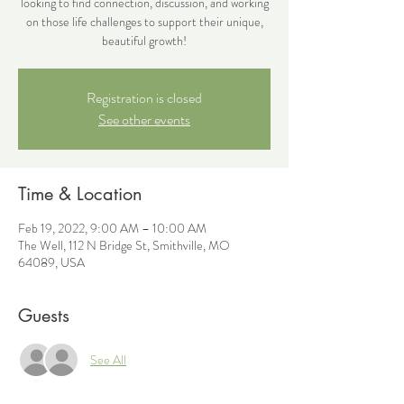
looking to find connection, discussion, and working
on those life challenges to support their unique,
beautiful growth!
Registration is closed
See other events
Time & Location
Feb 19, 2022, 9:00 AM – 10:00 AM
The Well, 112 N Bridge St, Smithville, MO
64089, USA
Guests
See All