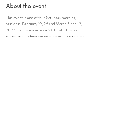
About the event
This event is one of four Saturday morning 
sessions:  February 19, 26 and March 5 and 12, 
2022.  Each session has a $30 cost.  This is a 
closed group which means once we have reached 
the cap for this group, we will not have additional 
addmittance.  We do this to build cohesiveness, a 
safe space, and the ability for the young ladies to 
get to know other group members.  We are 
excited to meet them!
Share this event