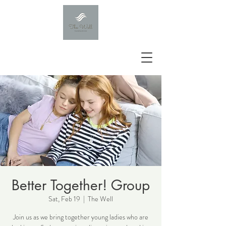
Better Together! Group
Sat, Feb 19
  |  
The Well
Join us as we bring together young ladies who are