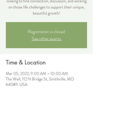
looking to find connection, discussion, and working
on those life challenges to support their unique,
beautiful growth!
Registration is closed
See other events
Time & Location
Mar 05, 2022, 9:00 AM – 10:00 AM
The Well, 112 N Bridge St, Smithville, MO
64089, USA
Share this event