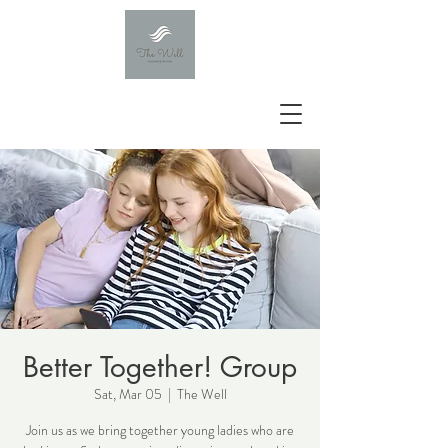
Better Together! Group
Sat, Mar 05
  |  
The Well
Join us as we bring together young ladies who are