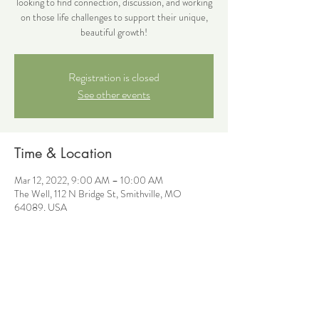
looking to find connection, discussion, and working
on those life challenges to support their unique,
beautiful growth!
Registration is closed
See other events
Time & Location
Mar 12, 2022, 9:00 AM – 10:00 AM
The Well, 112 N Bridge St, Smithville, MO
64089, USA
Share this event