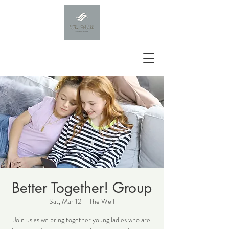
Better Together! Group
Sat, Mar 12
  |  
The Well
Join us as we bring together young ladies who are